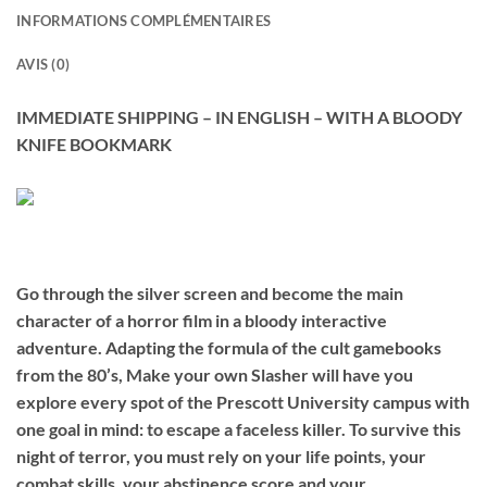
INFORMATIONS COMPLÉMENTAIRES
AVIS (0)
IMMEDIATE SHIPPING – IN ENGLISH – WITH A BLOODY
KNIFE BOOKMARK
Go through the silver screen and become the main
character of a horror film in a bloody interactive
adventure. Adapting the formula of the cult gamebooks
from the 80’s, Make your own Slasher will have you
explore every spot of the Prescott University campus with
one goal in mind: to escape a faceless killer. To survive this
night of terror, you must rely on your life points, your
combat skills, your abstinence score and your