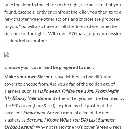
take the door to the left or to the right, use an item that you
found, escape silently or confront the killer. You then go to a
new chapter, where other actions and choices are proposed
to you. You will also have to roll the dice to determine the
outcome of the fights. With over 420 paragraphs, no session
is identical to another!
Choose your cover and be prepared to die…
Make your own Slasher
is available with two different
covers to choose from. Are you a fan of the golden age of
slashers, such as
Halloween, Friday the 13th, Prom Night,
My Bloody Valentine
and others? Let yourself be tempted by
the 80’s cover (blue & red) inspired by the poster of the
excellent
Final Exam
. Are you more of a fan of the neo-
slashers as
Scream, I Know What You Did Last Summer,
Urban Legend
? Why not fall for the 90’s cover (green & red).