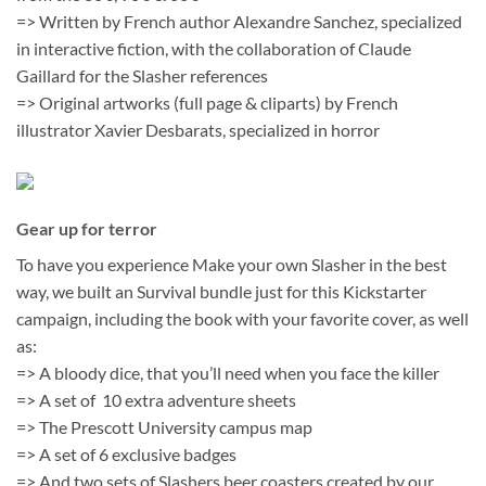
=> Written by French author Alexandre Sanchez, specialized
in interactive fiction, with the collaboration of Claude
Gaillard for the Slasher references
=> Original artworks (full page & cliparts) by French
illustrator Xavier Desbarats, specialized in horror
Gear up for terror
To have you experience Make your own Slasher in the best
way, we built an Survival bundle just for this Kickstarter
campaign, including the book with your favorite cover, as well
as:
=> A bloody dice, that you’ll need when you face the killer
=> A set of 10 extra adventure sheets
=> The Prescott University campus map
=> A set of 6 exclusive badges
=> And two sets of Slashers beer coasters created by our