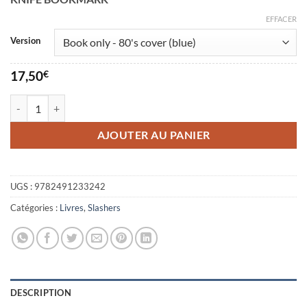
17,50€
à
EFFACER
40,00€
Version
17,50
€
quantité de Make your own Slasher
AJOUTER AU PANIER
UGS :
9782491233242
Catégories :
Livres
,
Slashers
DESCRIPTION