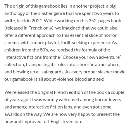
The origin of this gamebook lies in another project, a big
anthology of the slasher genre that we spent two years to
write, back in 2021. While working on this 352-pages book
(released in French only), we imagined that we could also
offer a different approach to this essential slice of horror
cinema, with a more playful, thrill-seeking experience. As
children from the 80’s, we reprised the formula of the
interactive fictions from the “Choose your own adventure”
collection, transposing its rules into a horrific atmosphere,
and blowing up all safeguards. As every proper slasher movie,
our gamebook is all about violence, blood and sex!
We released the original French edition of the book a couple
of years ago. It was warmly welcomed among horror lovers
and among interactive fiction fans, and even got some
awards on the way. We are now very happy to present the
new and improved full-English version.