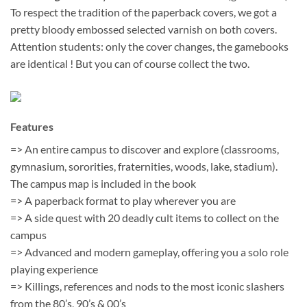
To respect the tradition of the paperback covers, we got a
pretty bloody embossed selected varnish on both covers.
Attention students: only the cover changes, the gamebooks
are identical ! But you can of course collect the two.
Features
=> An entire campus to discover and explore (classrooms,
gymnasium, sororities, fraternities, woods, lake, stadium).
The campus map is included in the book
=> A paperback format to play wherever you are
=> A side quest with 20 deadly cult items to collect on the
campus
=> Advanced and modern gameplay, offering you a solo role
playing experience
=> Killings, references and nods to the most iconic slashers
from the 80’s, 90’s & 00’s