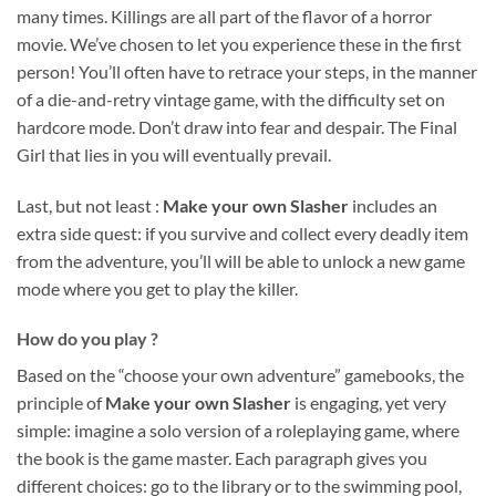
many times. Killings are all part of the flavor of a horror
movie. We’ve chosen to let you experience these in the first
person! You’ll often have to retrace your steps, in the manner
of a die-and-retry vintage game, with the difficulty set on
hardcore mode. Don’t draw into fear and despair. The Final
Girl that lies in you will eventually prevail.
Last, but not least :
Make your own Slasher
includes an
extra side quest: if you survive and collect every deadly item
from the adventure, you’ll will be able to unlock a new game
mode where you get to play the killer.
How do you play ?
Based on the “choose your own adventure” gamebooks, the
principle of
Make your own Slasher
is engaging, yet very
simple: imagine a solo version of a roleplaying game, where
the book is the game master. Each paragraph gives you
different choices: go to the library or to the swimming pool,