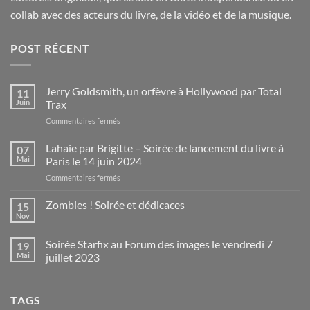
collab avec des acteurs du livre, de la vidéo et de la musique.
POST RÉCENT
Jerry Goldsmith, un orfèvre à Hollywood par Total
11
Juin
Trax
sur
Commentaires fermés
Jerry
Goldsmith,
Lahaie par Brigitte – Soirée de lancement du livre à
07
un
Mai
Paris le 14 juin 2024
orfèvre
sur
Commentaires fermés
à
Lahaie
Hollywood
par
Zombies ! Soirée et dédicaces
par
15
Brigitte
Total
Nov
Aucun
–
Trax
commentaire
Soirée
sur
Soirée Starfix au Forum des images le vendredi 7
19
Zombies
de
!
Mai
juillet 2023
lancement
Soirée
du
Aucun
et
commentaire
dédicaces
livre
sur
à
TAGS
Soirée
Paris
Starfix