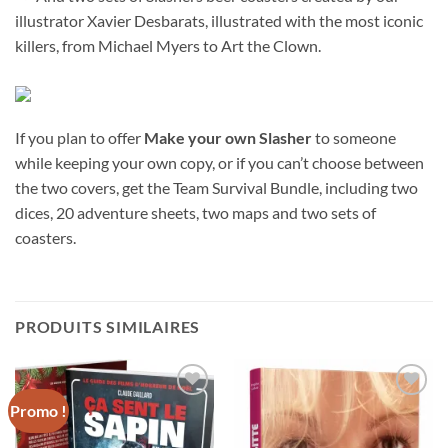
illustrator Xavier Desbarats, illustrated with the most iconic
killers, from Michael Myers to Art the Clown.
If you plan to offer
Make your own Slasher
to someone
while keeping your own copy, or if you can’t choose between
the two covers, get the Team Survival Bundle, including two
dices, 20 adventure sheets, two maps and two sets of
coasters.
PRODUITS SIMILAIRES
Promo !
Ajouter
Ajouter
à la
à la
wishlist
wishlist