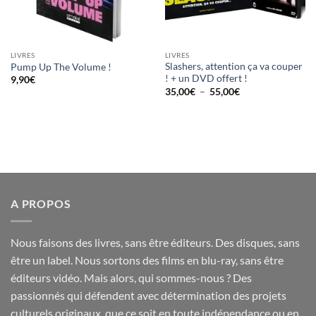
LIVRES
LIVRES
Slashers, attention ça va couper
Pump Up The Volume !
! + un DVD offert !
9,90
€
Plage
35,00
€
–
55,00
€
de
prix :
35,00€
à
55,00€
A PROPOS
Nous faisons des livres, sans être éditeurs. Des disques, sans
être un label. Nous sortons des films en blu-ray, sans être
éditeurs vidéo. Mais alors, qui sommes-nous ? Des
passionnés qui défendent avec détermination des projets
culturels originaux, que ce soit en toute indépendance ou en