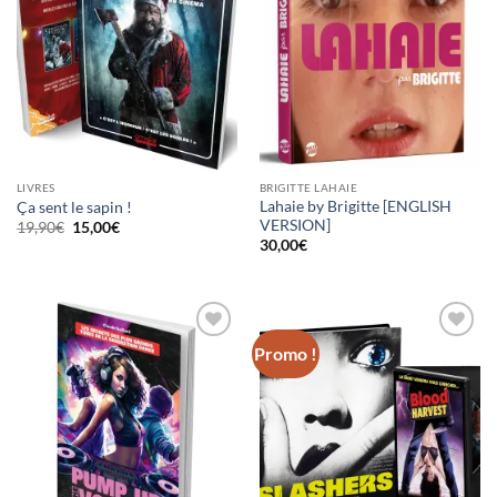
LIVRES
BRIGITTE LAHAIE
Lahaie by Brigitte [ENGLISH
Ça sent le sapin !
VERSION]
Le
Le
19,90
€
15,00
€
prix
prix
30,00
€
initial
actuel
était :
est :
19,90€.
15,00€.
Promo !
Ajouter
Ajouter
à la
à la
wishlist
wishlist