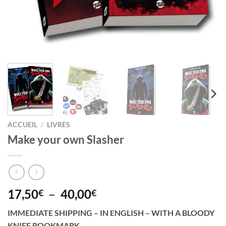
ACCUEIL
/
LIVRES
Make your own Slasher
Plage
17,50
–
40,00
€
€
de
IMMEDIATE SHIPPING – IN ENGLISH – WITH A BLOODY
prix :
KNIFE BOOKMARK