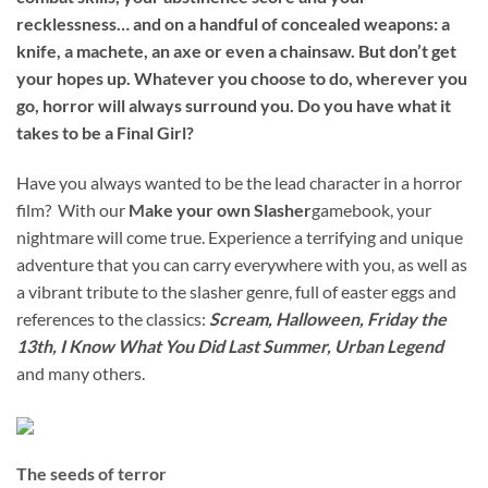
recklessness… and on a handful of concealed weapons: a
knife, a machete, an axe or even a chainsaw. But don’t get
your hopes up. Whatever you choose to do, wherever you
go, horror will always surround you. Do you have what it
takes to be a Final Girl?
Have you always wanted to be the lead character in a horror
film? With our
Make your own Slasher
gamebook, your
nightmare will come true. Experience a terrifying and unique
adventure that you can carry everywhere with you, as well as
a vibrant tribute to the slasher genre, full of easter eggs and
references to the classics:
Scream, Halloween, Friday the
13th, I Know What You Did Last Summer, Urban Legend
and many others.
The seeds of terror