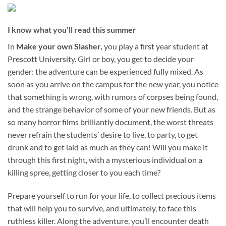
I know what you’ll read this summer
In
Make your own Slasher,
you play a first year student at
Prescott University. Girl or boy, you get to decide your
gender: the adventure can be experienced fully mixed. As
soon as you arrive on the campus for the new year, you notice
that something is wrong, with rumors of corpses being found,
and the strange behavior of some of your new friends. But as
so many horror films brilliantly document, the worst threats
never refrain the students’ desire to live, to party, to get
drunk and to get laid as much as they can! Will you make it
through this first night, with a mysterious individual on a
killing spree, getting closer to you each time?
Prepare yourself to run for your life, to collect precious items
that will help you to survive, and ultimately, to face this
ruthless killer. Along the adventure, you’ll encounter death